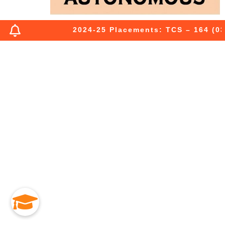
2024-25 Placements: TCS – 164 (03 P