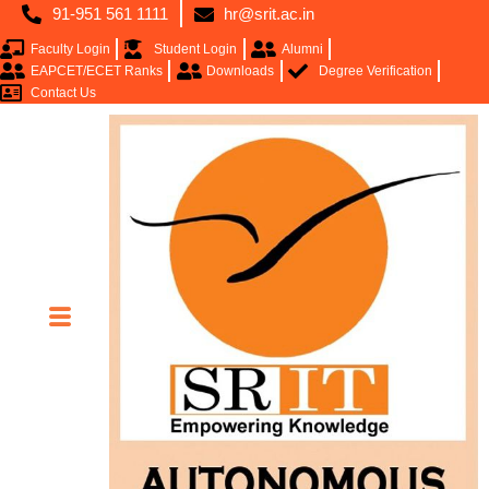
91-951 561 1111
hr@srit.ac.in
Faculty Login
Student Login
Alumni
EAPCET/ECET Ranks
Downloads
Degree Verification
Contact Us