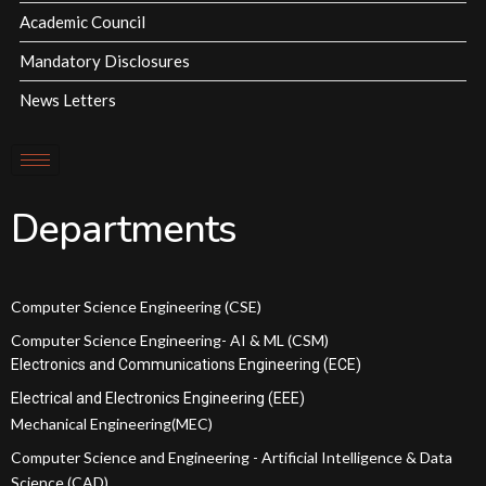
Academic Council
Mandatory Disclosures
News Letters
Departments
Computer Science Engineering (CSE)
Computer Science Engineering- AI & ML (CSM)
Electronics and Communications Engineering (ECE)
Electrical and Electronics Engineering (EEE)
Mechanical Engineering(MEC)
Computer Science and Engineering - Artificial Intelligence & Data
Science (CAD)