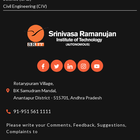
Civil Engineering (CIV)
Rotarypuram Village,
BK Samudram Mandal,
Anantapur District - 515701, Andhra Pradesh
91-951 561 1111
Please write your Comments, Feedback, Suggestions,
Complaints to