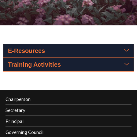
E-Resources
Training Activities
Chairperson
Secretary
Principal
Governing Council