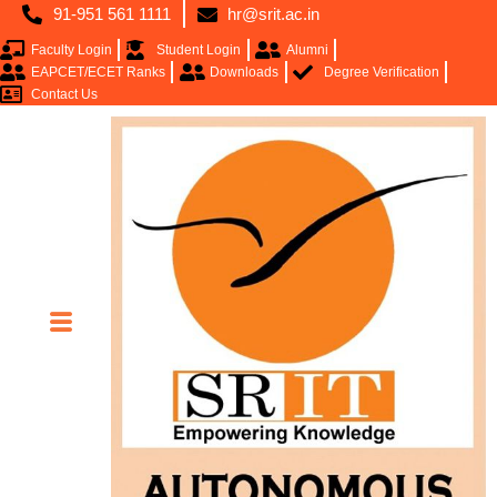
91-951 561 1111
hr@srit.ac.in
Faculty Login
Student Login
Alumni
EAPCET/ECET Ranks
Downloads
Degree Verification
Contact Us