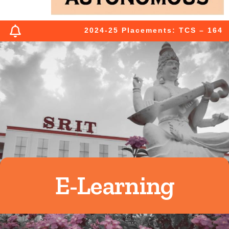
2024-25 Placements: TCS – 164 (03
E-Learning