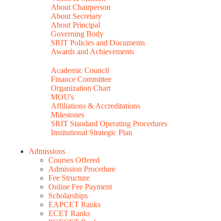
About Chairperson
About Secretary
About Principal
Governing Body
SRIT Policies and Documents
Awards and Achievements
Academic Council
Finance Committee
Organization Chart
MOU's
Affiliations & Accreditations
Milestones
SRIT Standard Operating Procedures
Institutional Strategic Plan
Admissions
Courses Offered
Admission Procedure
Fee Structure
Online Fee Payment
Scholarships
EAPCET Ranks
ECET Ranks