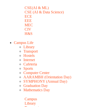
CSE(AI & ML)
CSE (AI & Data Science)
ECE
EEE
MEC
CIV
H&S
Campus Life
Library
Transport
Hostels
Internet
Cafeteria
Sports
Computer Center
AARAMBH (Orientation Day)
SYMPHONY (Annual Day)
Graduation Day
Mathematics Day
Campus
Library