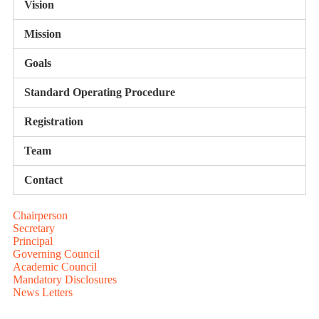
Vision
Mission
Goals
Standard Operating Procedure
Registration
Team
Contact
Chairperson
Secretary
Principal
Governing Council
Academic Council
Mandatory Disclosures
News Letters