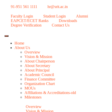
91-951 561 1111
hr@srit.ac.in
Faculty Login
Student Login
Alumni
EAPCET/ECET Ranks
Downloads
Degree Verification
Contact Us
Home
About Us
Overview
Vision & Mission
About Chairperson
About Secretary
About Principal
Academic Council
Finance Committee
Organization Chart
MOUs
Affiliations & Accreditations-old
Milestones
Overview
Vision & Mission