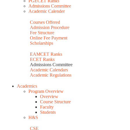
PGECET Ranks
Admissions Committee
Academic Calender
Courses Offered
Admission Procedure
Fee Structure
Online Fee Payment
Scholarships
EAMCET Ranks
ECET Ranks
Admissions Committee
Academic Calendars
Academic Regulations
Academics
Program Overview
Overview
Course Structure
Faculty
Students
H&S
CSE