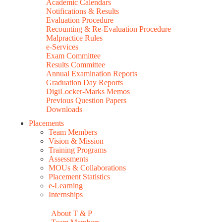
Academic Calendars
Notifications & Results
Evaluation Procedure
Recounting & Re-Evaluation Procedure
Malpractice Rules
e-Services
Exam Committee
Results Committee
Annual Examination Reports
Graduation Day Reports
DigiLocker-Marks Memos
Previous Question Papers
Downloads
Placements
Team Members
Vision & Mission
Training Programs
Assessments
MOUs & Collaborations
Placement Statistics
e-Learning
Internships
About T & P