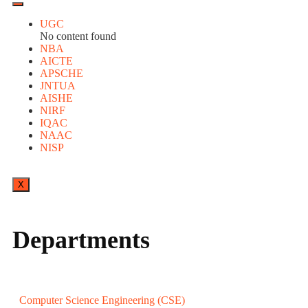
UGC
No content found
NBA
AICTE
APSCHE
JNTUA
AISHE
NIRF
IQAC
NAAC
NISP
X
Departments
Computer Science Engineering (CSE)