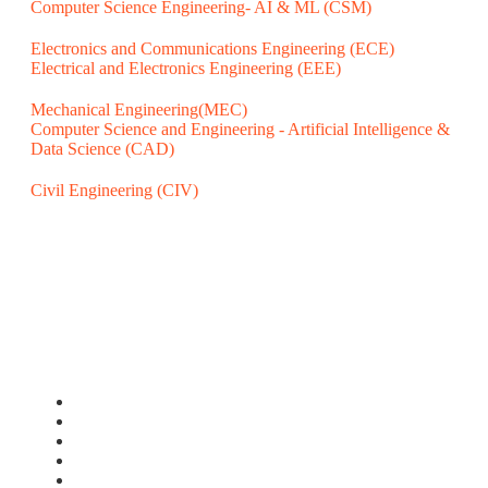
Computer Science Engineering- AI & ML (CSM)
Electronics and Communications Engineering (ECE)
Electrical and Electronics Engineering (EEE)
Mechanical Engineering(MEC)
Computer Science and Engineering - Artificial Intelligence &
Data Science (CAD)
Civil Engineering (CIV)