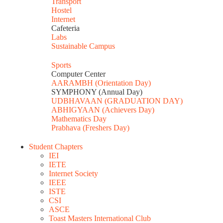
Transport
Hostel
Internet
Cafeteria
Labs
Sustainable Campus
Sports
Computer Center
AARAMBH (Orientation Day)
SYMPHONY (Annual Day)
UDBHAVAAN (GRADUATION DAY)
ABHIGYAAN (Achievers Day)
Mathematics Day
Prabhava (Freshers Day)
Student Chapters
IEI
IETE
Internet Society
IEEE
ISTE
CSI
ASCE
Toast Masters International Club