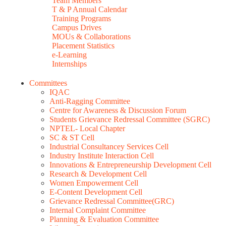
Team Members
T & P Annual Calendar
Training Programs
Campus Drives
MOUs & Collaborations
Placement Statistics
e-Learning
Internships
Committees
IQAC
Anti-Ragging Committee
Centre for Awareness & Discussion Forum
Students Grievance Redressal Committee (SGRC)
NPTEL- Local Chapter
SC & ST Cell
Industrial Consultancey Services Cell
Industry Institute Interaction Cell
Innovations & Entrepreneurship Development Cell
Research & Development Cell
Women Empowerment Cell
E-Content Development Cell
Grievance Redressal Committee(GRC)
Internal Complaint Committee
Planning & Evaluation Committee