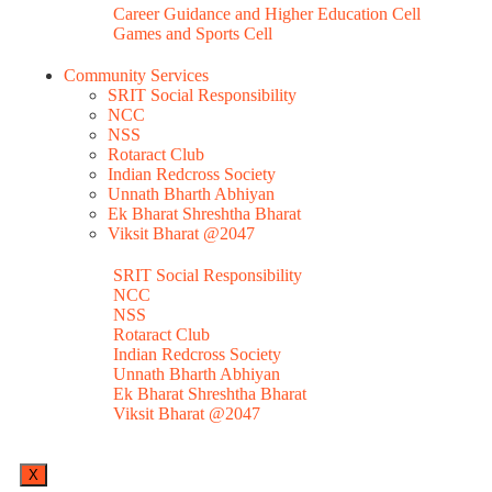
Career Guidance and Higher Education Cell
Games and Sports Cell
Community Services
SRIT Social Responsibility
NCC
NSS
Rotaract Club
Indian Redcross Society
Unnath Bharth Abhiyan
Ek Bharat Shreshtha Bharat
Viksit Bharat @2047
SRIT Social Responsibility
NCC
NSS
Rotaract Club
Indian Redcross Society
Unnath Bharth Abhiyan
Ek Bharat Shreshtha Bharat
Viksit Bharat @2047
X