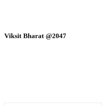
2024-25 Placements: TCS – 164 (03 Prime offe
Viksit Bharat @2047