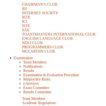
CHAIRMAN'S CLUB
IEI
INTERNET SOCIETY
IETE
ICI
ISTE
SAE
TOASTMASTERS INTERNATIONAL CLUB
ENGLISH LANGUAGE CLUB
NDLI CLUB
PROGRAMMERS CLUB
MCCARTHY CLUB
Examination
Team Members
Notifications
Results
Examination & Evaluation Procedure
Malpractice Rules
e-Services
Exam Committee
Results Committee
Team Members
Academic Regulations