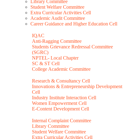
Library Committee
Student Welfare Committee
Extra Curricular Activities Cell
Academic Audit Committee
Career Guidance and Higher Education Cell
IQAC
Anti-Ragging Committee
Students Grievance Redressal Committee
(SGRC)
NPTEL- Local Chapter
SC & ST Cell
College Academic Committee
Research & Consultancy Cell
Innovations & Entrepreneurship Development
Cell
Industry Institute Interaction Cell
Women Empowerment Cell
E-Content Development Cell
Internal Complaint Committee
Library Committee
Student Welfare Committee
Extra Curricular Activities Cell