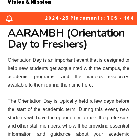
Vision & Mission
2024-25 Placements: TCS – 164 (03
About Chairperson
AARAMBH (Orientation
About Secretary
Day to Freshers)
About Principal
Orientation Day is an important event that is designed to
help new students get acquainted with the campus, the
Academic Council
academic programs, and the various resources
available to them during their time here.
Finance Committee
The Orientation Day is typically held a few days before
Organization Chart
the start of the academic term. During this event, new
students will have the opportunity to meet the professors
MOUs
and other staff members, who will be providing essential
information and guidance about your academic