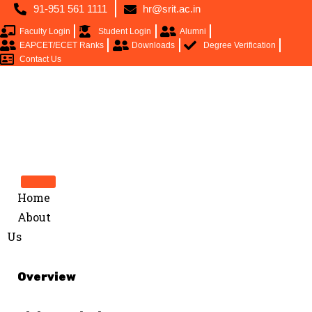
91-951 561 1111
hr@srit.ac.in
Faculty Login
Student Login
Alumni
EAPCET/ECET Ranks
Downloads
Degree Verification
Contact Us
Home
About
Us
Overview