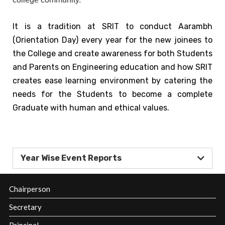
SRIT
Policies
It is a tradition at SRIT to conduct Aarambh
and
(Orientation Day) every year for the new joinees to
Documents
the College and create awareness for both Students
Awards and
and Parents on Engineering education and how SRIT
Achievements
creates ease learning environment by catering the
needs for the Students to become a complete
Academic
Graduate with human and ethical values.
Council
Finance
Committee
Organization
Year Wise Event Reports
Chart
MOU's
Chairperson
Affiliations &
Secretary
Accreditations