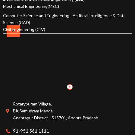
Online Fee Payment
Mechanical Engineering(MEC)
NISP
Computer Science and Engineering - Artificial Intelligence & Data
Scholarships
Science (CAD)
Civil Engineering (CIV)
X
EAPCET Ranks
ECET Ranks
PGECET Ranks
Admissions Committee
Rotarypuram Village,
Academic Calender
BK Samudram Mandal,
Anantapur District - 515701, Andhra Pradesh
91-951 561 1111
Courses