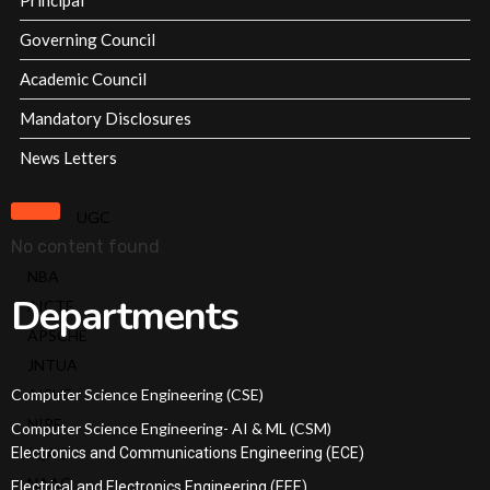
Principal
Milestones
SRIT
Governing Council
Standard
Academic Council
Operating
Mandatory Disclosures
Procedures
Institutional
News Letters
Strategic
Plan
UGC
No content found
Admissions
NBA
Departments
AICTE
Courses Offered
APSCHE
JNTUA
Admission Procedure
Computer Science Engineering (CSE)
AISHE
NIRF
Computer Science Engineering- AI & ML (CSM)
Fee Structure
Electronics and Communications Engineering (ECE)
IQAC
NAAC
Electrical and Electronics Engineering (EEE)