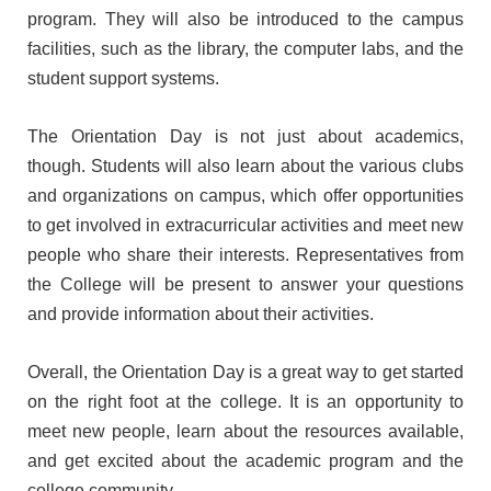
Affiliations & Accreditations-old
program. They will also be introduced to the campus
facilities, such as the library, the computer labs, and the
Milestones
student support systems.
The Orientation Day is not just about academics,
Overview
though. Students will also learn about the various clubs
Vision
and organizations on campus, which offer opportunities
&
to get involved in extracurricular activities and meet new
Mission
people who share their interests. Representatives from
About
the College will be present to answer your questions
Chairperson
and provide information about their activities.
About
Secretary
Overall, the Orientation Day is a great way to get started
About
on the right foot at the college. It is an opportunity to
Principal
meet new people, learn about the resources available,
Governing
and get excited about the academic program and the
Body
college community.