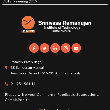
Civil Engineering (CIV)
Rotarypuram Village,
BK Samudram Mandal,
Anantapur District - 515701, Andhra Pradesh
91-951 561 1111
Please write your Comments, Feedback, Suggestions,
Complaints to