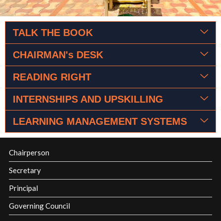
TALK THE BOOK
CHAIRMAN's DESK
READING RIGHT
INTERNSHIPS AND UPSKILLING
LEARNING MANAGEMENT SYSTEMS
Chairperson
Secretary
Principal
Governing Council