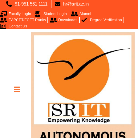
91-951 561 1111
hr@srit.ac.in
Faculty Login
Student Login
Alumni
EAPCET/ECET Ranks
Downloads
Degree Verification
Contact Us