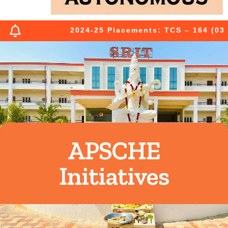
2024-25 Placements: TCS – 164 (03 Pr
APSCHE
Initiatives