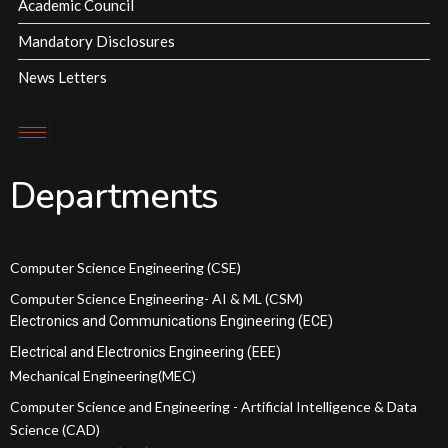
Academic Council
Mandatory Disclosures
News Letters
Departments
Computer Science Engineering (CSE)
Computer Science Engineering- AI & ML (CSM)
Electronics and Communications Engineering (ECE)
Electrical and Electronics Engineering (EEE)
Mechanical Engineering(MEC)
Computer Science and Engineering - Artificial Intelligence & Data
Science (CAD)