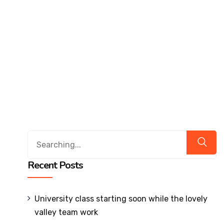
Affiliations & Accreditations-old
Milestones
Overview
Vision
&
Mission
About
Chairperson
About
Recent Posts
Secretary
About
Principal
University class starting soon while the lovely
Governing
valley team work
Body