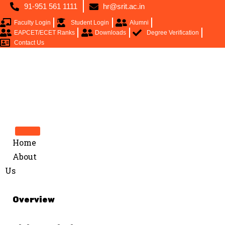
91-951 561 1111
hr@srit.ac.in
Faculty Login
Student Login
Alumni
EAPCET/ECET Ranks
Downloads
Degree Verification
Contact Us
Home
About
Us
Overview