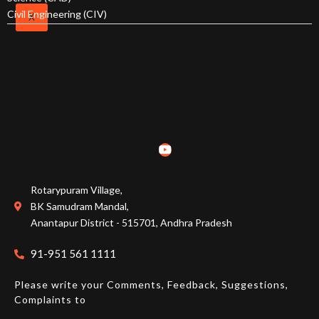
Calendars
Civil Engineering (CIV)
X
Academic
Regulations
Academics
Program Overview
Overview
Rotarypuram Village,
BK Samudram Mandal,
Course Structure
Anantapur District - 515701, Andhra Pradesh
91-951 561 1111
Faculty
Please write your Comments, Feedback, Suggestions,
Complaints to
Students