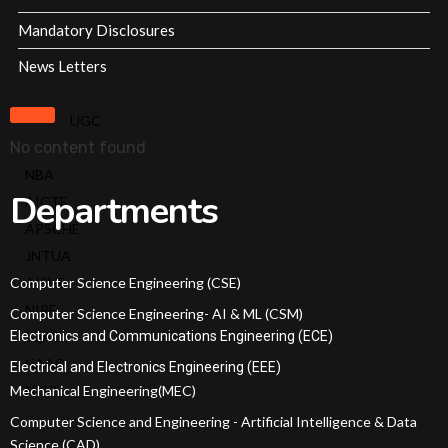
Offered
Mandatory Disclosures
Admission
News Letters
Procedure
Fee
UGC
Structure
No content found
Online
NBA
Fee
Departments
AICTE
Payment
APSCHE
Scholarships
JNTUA
EAMCET
Computer Science Engineering (CSE)
AISHE
Ranks
NIRF
Computer Science Engineering- AI & ML (CSM)
ECET
Electronics and Communications Engineering (ECE)
IQAC
Ranks
NAAC
Electrical and Electronics Engineering (EEE)
Admissions
Mechanical Engineering(MEC)
NISP
Committee
Computer Science and Engineering - Artificial Intelligence & Data
Academic
Science (CAD)