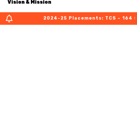
Vision & Mission
2024-25 Placements: TCS – 164 (03 
About Chairperson
About Secretary
About Principal
Academic Council
Finance Committee
Organization Chart
MOUs