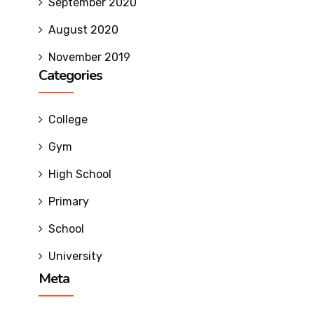
Milestones
September 2020
SRIT
August 2020
Standard
November 2019
Operating
Categories
Procedures
Institutional
Strategic
College
Plan
Gym
Admissions
High School
Primary
Courses Offered
School
Admission Procedure
University
Meta
Fee Structure