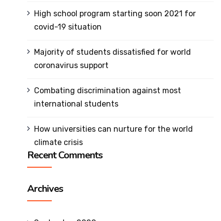
SRIT
High school program starting soon 2021 for
Policies
covid-19 situation
and
Documents
Majority of students dissatisfied for world
Awards and
coronavirus support
Achievements
Combating discrimination against most
Academic
international students
Council
Finance
How universities can nurture for the world
Committee
climate crisis
Recent Comments
Organization
Chart
MOU's
Archives
Affiliations &
Accreditations