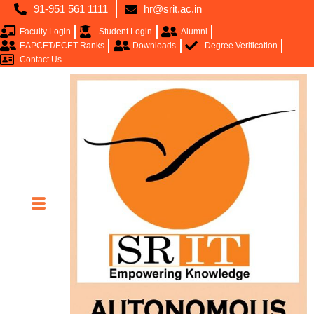
91-951 561 1111
hr@srit.ac.in
Faculty Login
Student Login
Alumni
EAPCET/ECET Ranks
Downloads
Degree Verification
Contact Us