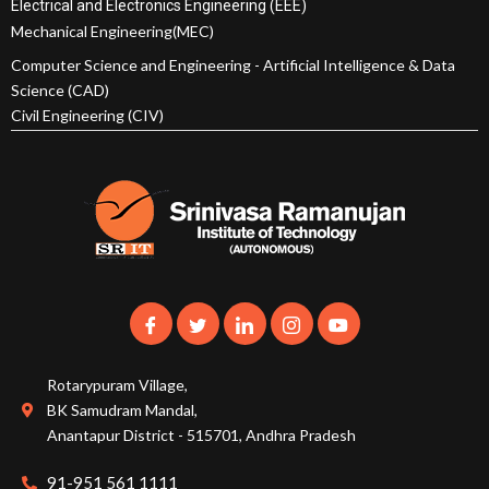
Electrical and Electronics Engineering (EEE)
Mechanical Engineering(MEC)
Computer Science and Engineering - Artificial Intelligence & Data
Science (CAD)
Civil Engineering (CIV)
Rotarypuram Village,
BK Samudram Mandal,
Anantapur District - 515701, Andhra Pradesh
91-951 561 1111