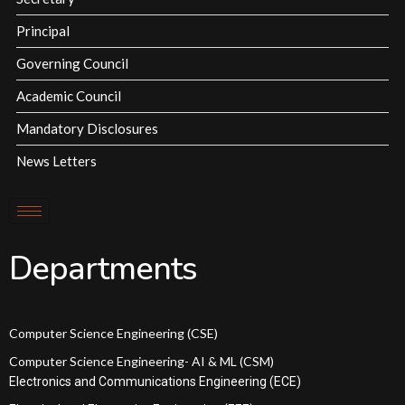
Principal
Governing Council
Academic Council
Mandatory Disclosures
News Letters
Departments
Computer Science Engineering (CSE)
Computer Science Engineering- AI & ML (CSM)
Electronics and Communications Engineering (ECE)