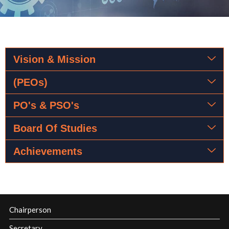
Vision & Mission
(PEOs)
PO's & PSO's
Board Of Studies
Achievements
Chairperson
Secretary