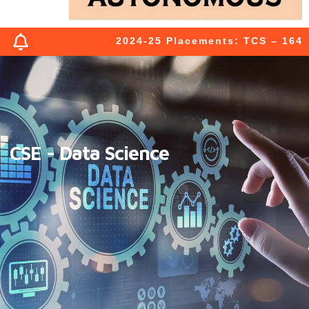
2024-25 Placements: TCS – 164 (03
CSE - Data Science