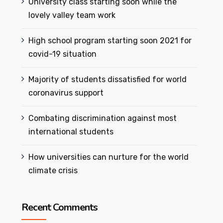
University class starting soon while the
lovely valley team work
High school program starting soon 2021 for
covid-19 situation
Majority of students dissatisfied for world
coronavirus support
Combating discrimination against most
international students
How universities can nurture for the world
climate crisis
Recent Comments