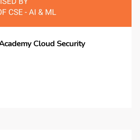
 Academy Cloud Security