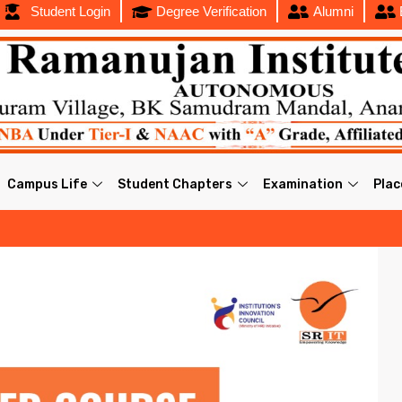
Student Login
Degree Verification
Alumni
Campus Life
Student Chapters
Examination
Pla
202