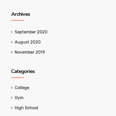
Archives
September 2020
August 2020
November 2019
Categories
College
Gym
High School