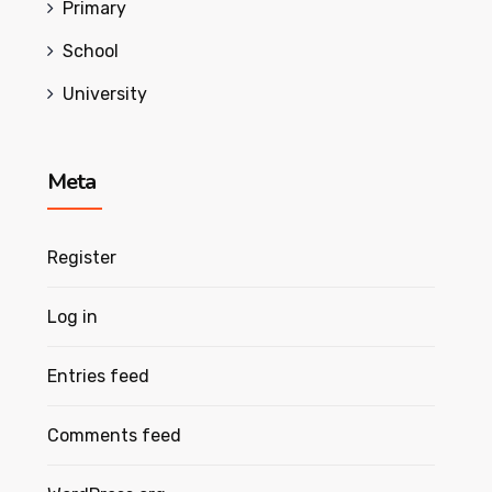
Primary
School
University
Meta
Register
Log in
Entries feed
Comments feed