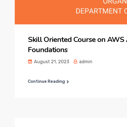
Skill Oriented Course on AWS
Foundations
August 21, 2023
admin
Continue Reading