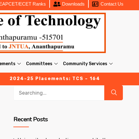
EAPCET/ECET Ranks
Downloads
Contact Us
cements
Committees
Community Services
4-25 Placements: TCS – 164 (03 Prime offers with 
Recent Posts