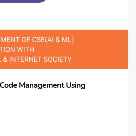
 Code Management Using