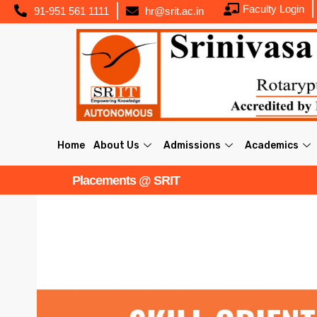
Faculty Login
91-951 561 1111
hr@srit.ac.in
Home
About Us
Admissions
Academics
Placements @ SRIT