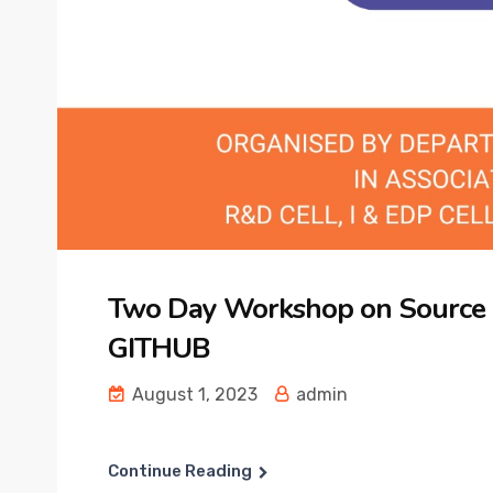
Two Day Workshop on Source
GITHUB
August 1, 2023
admin
Continue Reading