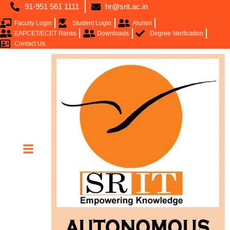
91-951 561 1111
hr@srit.ac.in
Faculty Login
Student Login
Alumni
EAPCET/ECET Ranks
Downloads
Degree Verification
Contact Us