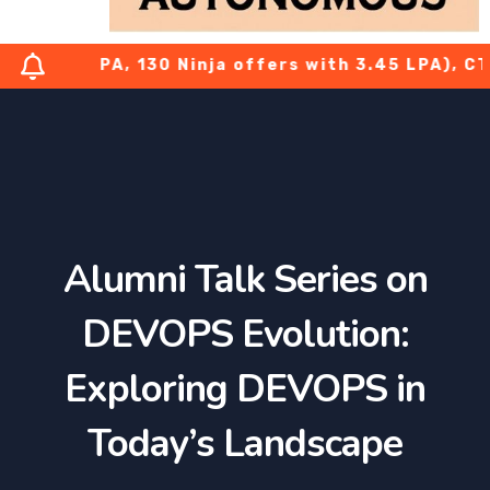
 7.08 LPA, 130 Ninja offers with 3.45 LPA), CTS-
Alumni Talk Series on
DEVOPS Evolution:
Exploring DEVOPS in
Today’s Landscape