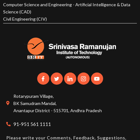
Computer Science and Engineering - Artificial Intelligence & Data
Science (CAD)
Civil Engineering (CIV)
Rotarypuram Village,
BK Samudram Mandal,
Anantapur District - 515701, Andhra Pradesh
91-951 561 1111
Please write your Comments, Feedback, Suggestions,