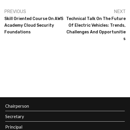
PREVIOUS
NEXT
Skill Oriented Course On AWS
Technical Talk On The Future
Academy Cloud Security
Of Electric Vehicles: Trends,
Foundations
Challenges And Opportunitie
S
Chairperson
Secretary
Principal