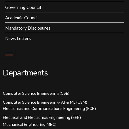
Governing Council
Academic Council
Mandatory Disclosures
News Letters
Departments
Computer Science Engineering (CSE)
Computer Science Engineering- AI & ML (CSM)
Electronics and Communications Engineering (ECE)
Electrical and Electronics Engineering (EEE)
Mechanical Engineering(MEC)