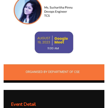
Event Detail