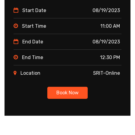
Start Date
08/19/2023
Start Time
11:00 AM
End Date
08/19/2023
End Time
12:30 PM
Location
SRIT-Online
Book Now