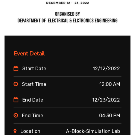
Event Detail
Start Date
12/12/2022
Start Time
12:00 AM
End Date
12/23/2022
End Time
04:30 PM
Location
A-Block-Simulation Lab