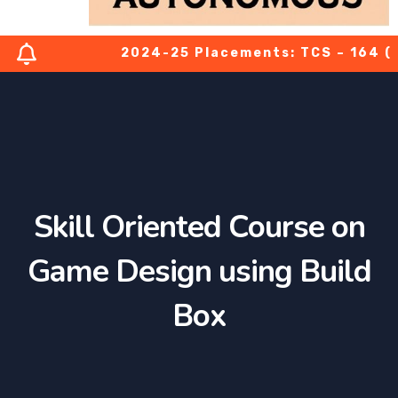
2024-25 Placements: TCS – 164 (03 P
Skill Oriented Course on
Game Design using Build
Box