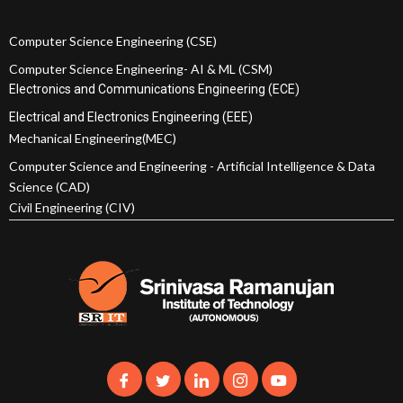
Computer Science Engineering (CSE)
Computer Science Engineering- AI & ML (CSM)
Electronics and Communications Engineering (ECE)
Electrical and Electronics Engineering (EEE)
Mechanical Engineering(MEC)
Computer Science and Engineering - Artificial Intelligence & Data
Science (CAD)
Civil Engineering (CIV)