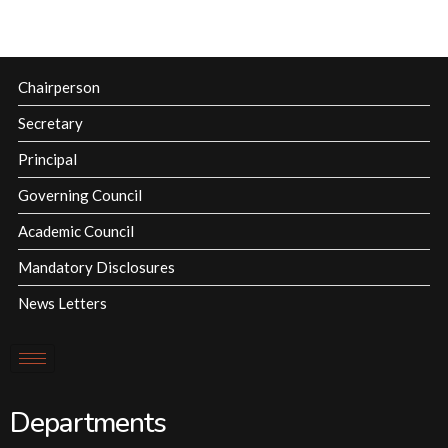
Chairperson
Secretary
Principal
Governing Council
Academic Council
Mandatory Disclosures
News Letters
Departments