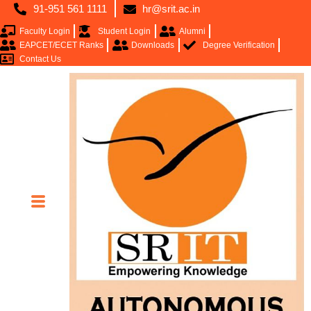
91-951 561 1111
hr@srit.ac.in
Faculty Login
Student Login
Alumni
EAPCET/ECET Ranks
Downloads
Degree Verification
Contact Us