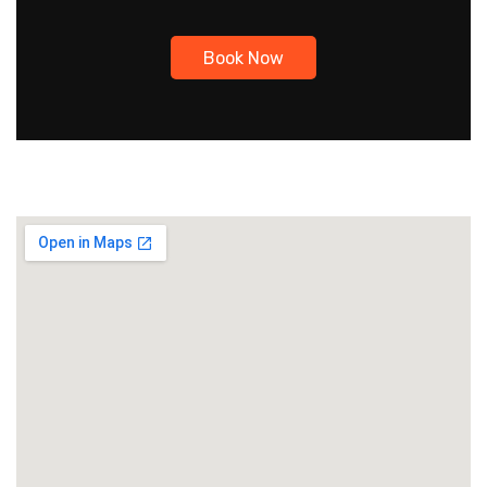
Book Now