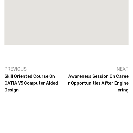
PREVIOUS
NEXT
Skill Oriented Course On
Awareness Session On Caree
CATIA V5 Computer Aided
R Opportunities After Engine
Design
Ering