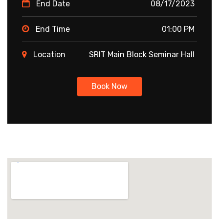
End Date
08/17/2023
End Time
01:00 PM
Location
SRIT Main Block Seminar Hall
Book Now