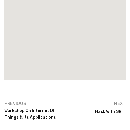
PREVIOUS
NEXT
Workshop On Internet Of
Hack With SRIT
Things & Its Applications