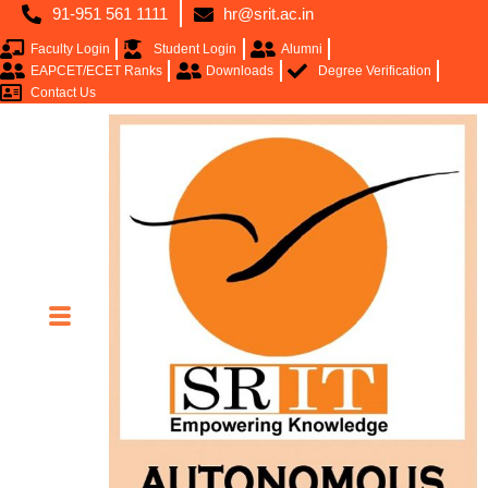
91-951 561 1111
hr@srit.ac.in
Faculty Login
Student Login
Alumni
EAPCET/ECET Ranks
Downloads
Degree Verification
Contact Us