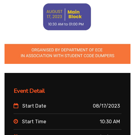
Event Detail
Start Date
08/17/2023
Start Time
10:30 AM