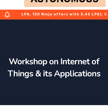
h 7.08 LPA, 130 Ninja offers with 3.45 LPA), CTS
Workshop on Internet of
Things & its Applications