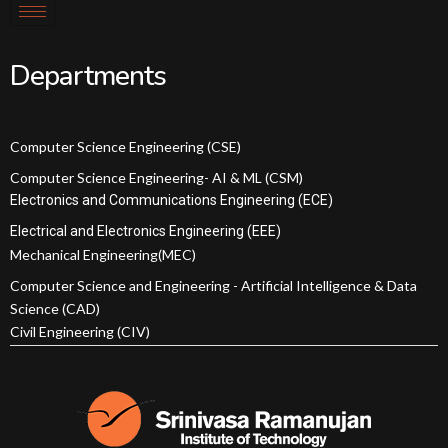
Departments
Computer Science Engineering (CSE)
Computer Science Engineering- AI & ML (CSM)
Electronics and Communications Engineering (ECE)
Electrical and Electronics Engineering (EEE)
Mechanical Engineering(MEC)
Computer Science and Engineering - Artificial Intelligence & Data
Science (CAD)
Civil Engineering (CIV)