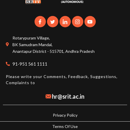
Rotarypuram Village,
BK Samudram Mandal,
Anantapur District - 515701, Andhra Pradesh
91-951 561 1111
Please write your Comments, Feedback, Suggestions,
Complaints to
hr@srit.ac.in
Privacy Policy
Terms Of Use