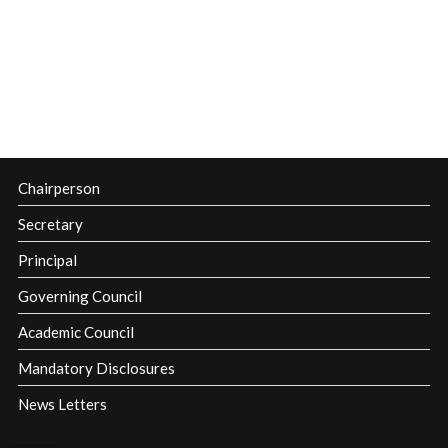
Chairperson
Secretary
Principal
Governing Council
Academic Council
Mandatory Disclosures
News Letters