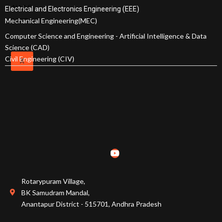
Milestones
NAAC
Electrical and Electronics Engineering (EEE)
SRIT
Mechanical Engineering(MEC)
NISP
Standard
Computer Science and Engineering - Artificial Intelligence & Data
Operating
Science (CAD)
Procedures
Civil Engineering (CIV)
X
Institutional
Strategic
Plan
Admissions
Courses Offered
Admission Procedure
Rotarypuram Village,
BK Samudram Mandal,
Fee Structure
Anantapur District - 515701, Andhra Pradesh