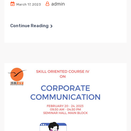
admin
March 17, 2023
Continue Reading