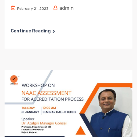
admin
February 21, 2023
Continue Reading