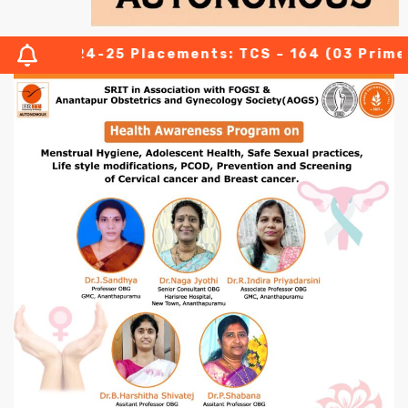
024-25 Placements: TCS – 164 (03 Prime offers wi