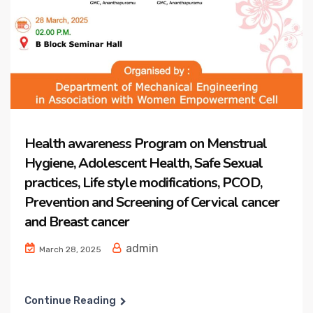
Health awareness Program on Menstrual
Hygiene, Adolescent Health, Safe Sexual
practices, Life style modifications, PCOD,
Prevention and Screening of Cervical cancer
and Breast cancer
admin
March 28, 2025
Continue Reading