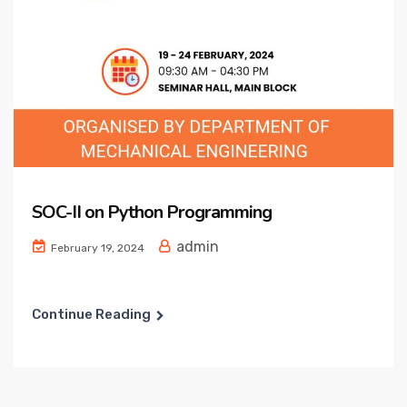
SOC-II on Python Programming
admin
February 19, 2024
Continue Reading