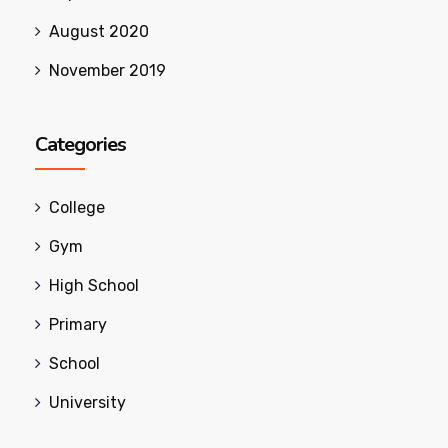
August 2020
November 2019
Categories
College
Gym
High School
Primary
School
University