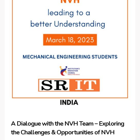
A Dialogue with the NVH Team – Exploring
the Challenges & Opportunities of NVH