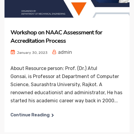
Workshop on NAAC Assessment for
Accreditation Process
admin
January 30, 2023
About Resource person: Prof. (Dr.) Atul
Gonsai, is Professor at Department of Computer
Science, Saurashtra University, Rajkot. A
renowned educationist and administrator, He has
started his academic career way back in 2000...
Continue Reading