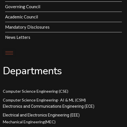
Governing Council
Academic Council
Mandatory Disclosures
News Letters
Departments
Computer Science Engineering (CSE)
Computer Science Engineering- AI & ML (CSM)
Electronics and Communications Engineering (ECE)
Electrical and Electronics Engineering (EEE)
Mechanical Engineering(MEC)