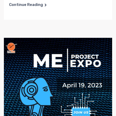
Continue Reading