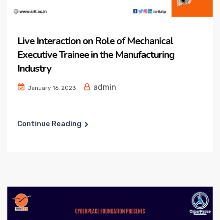
Live Interaction on Role of Mechanical
Executive Trainee in the Manufacturing
Industry
admin
January 16, 2023
Continue Reading