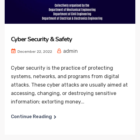
Cyber Security & Safety
admin
December 22, 2022
Cyber security is the practice of protecting
systems, networks, and programs from digital
attacks. These cyber attacks are usually aimed at
accessing, changing, or destroying sensitive
information; extorting money...
Continue Reading