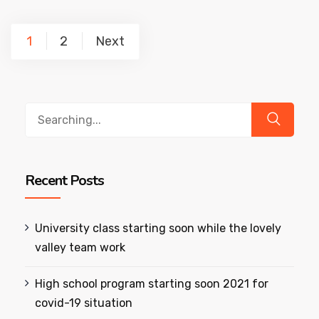
1
2
Next
Recent Posts
University class starting soon while the lovely
valley team work
High school program starting soon 2021 for
covid-19 situation