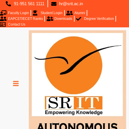
91-951 561 1111
hr@srit.ac.in
Faculty Login
Student Login
Alumni
EAPCET/ECET Ranks
Downloads
Degree Verification
Contact Us