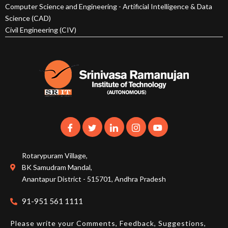
Computer Science and Engineering - Artificial Intelligence & Data
Science (CAD)
Civil Engineering (CIV)
Rotarypuram Village,
BK Samudram Mandal,
Anantapur District - 515701, Andhra Pradesh
91-951 561 1111
Please write your Comments, Feedback, Suggestions,