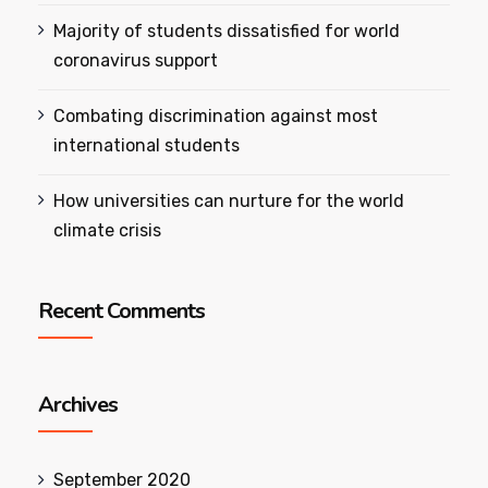
Majority of students dissatisfied for world
coronavirus support
Combating discrimination against most
international students
How universities can nurture for the world
climate crisis
Recent Comments
Archives
September 2020