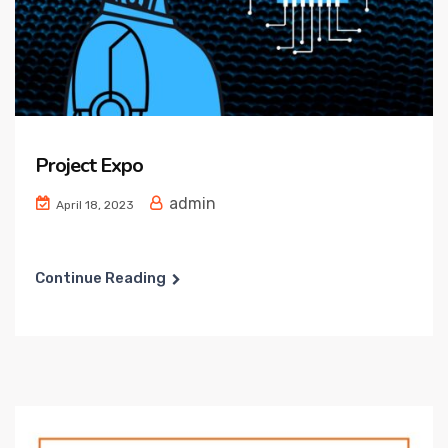
Project Expo
admin
April 18, 2023
Continue Reading