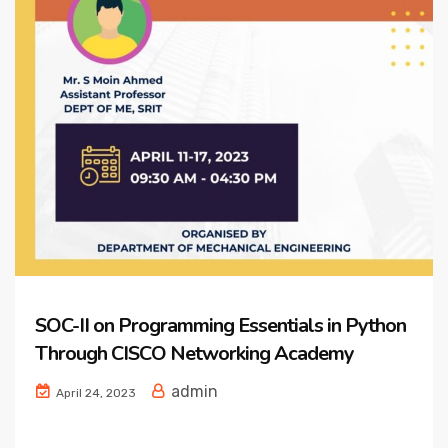
SOC-II on Programming Essentials in Python
Through CISCO Networking Academy
admin
April 24, 2023