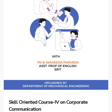
Skill Oriented Course-IV on Corporate
Communication