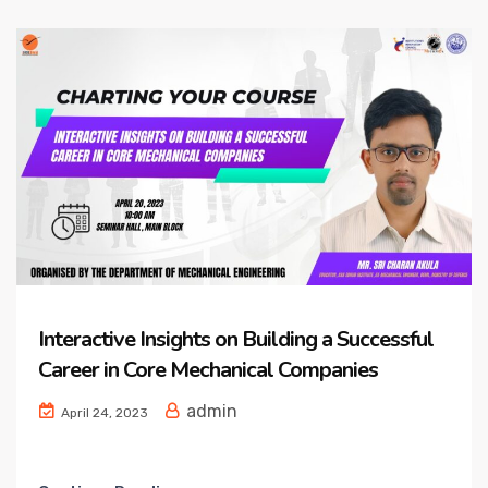
Interactive Insights on Building a Successful
Career in Core Mechanical Companies
admin
April 24, 2023