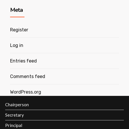
Meta
Register
Log in
Entries feed
Comments feed
WordPress.org
Chairperson
Secretary
Principal