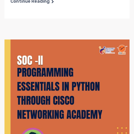
Continue Reading