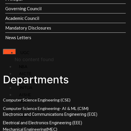
Scholarships
Governing Council
EAMCET
Academic Council
Ranks
Mandatory Disclosures
ECET
Ranks
News Letters
Admissions
Committee
UGC
Academic
No content found
Calendars
NBA
Academic
AICTE
Departments
Regulations
APSCHE
JNTUA
Academics
AISHE
Computer Science Engineering (CSE)
NIRF
Program Overview
Computer Science Engineering- AI & ML (CSM)
IQAC
Electronics and Communications Engineering (ECE)
NAAC
NISP
Electrical and Electronics Engineering (EEE)
Overview
Mechanical Engineering(MEC)