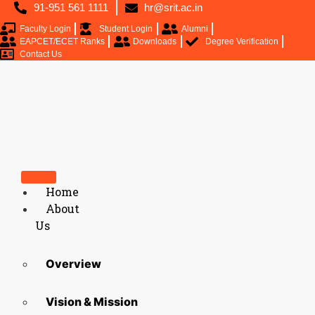
91-951 561 1111
hr@srit.ac.in
Faculty Login
Student Login
Alumni
EAPCET/ECET Ranks
Downloads
Degree Verification
Contact Us
Home
About
Us
Overview
Vision & Mission