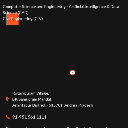
Computer Science and Engineering - Artificial Intelligence & Data
Course Structure
Science (CAD)
Civil Engineering (CIV)
X
Faculty
Students
H&S
CSE
CSE(AI
& ML)
Rotarypuram Village,
CSE (AI
BK Samudram Mandal,
& Data
Anantapur District - 515701, Andhra Pradesh
Science)
91-951 561 1111
ECE
EEE