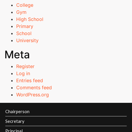
ECET Ranks
College
Gym
PGECET Ranks
High School
Primary
School
Admissions Committee
University
Academic Calender
Meta
Register
Courses
Log in
Offered
Entries feed
Admission
Comments feed
Procedure
WordPress.org
Fee
Structure
Chairperson
Online
Fee
Secretary
Payment
Principal