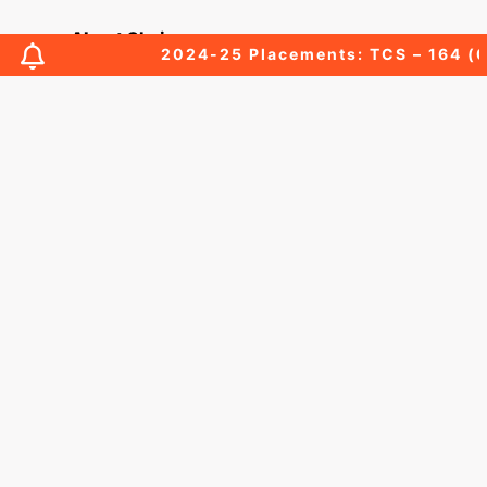
About Chairperson
2024-25 Placements: TCS – 164 (03 Pr
About Secretary
About Principal
Academic Council
Finance Committee
Organization Chart
MOUs
Affiliations & Accreditations-old