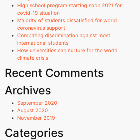
Strategic
High school program starting soon 2021 for
Plan
covid-19 situation
Majority of students dissatisfied for world
Admissions
coronavirus support
Combating discrimination against most
Courses Offered
international students
How universities can nurture for the world
Admission Procedure
climate crisis
Recent Comments
Fee Structure
Archives
Online Fee Payment
September 2020
Scholarships
August 2020
November 2019
EAPCET Ranks
Categories