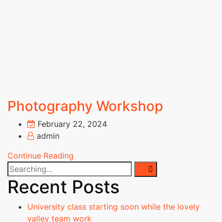
Documents
Awards and
Achievements
Academic
Council
Finance
Committee
Organization
Photography Workshop
Chart
MOU's
February 22, 2024
Affiliations &
admin
Accreditations
Milestones
Continue Reading
SRIT
Standard
Recent Posts
Operating
Procedures
University class starting soon while the lovely
Institutional
valley team work