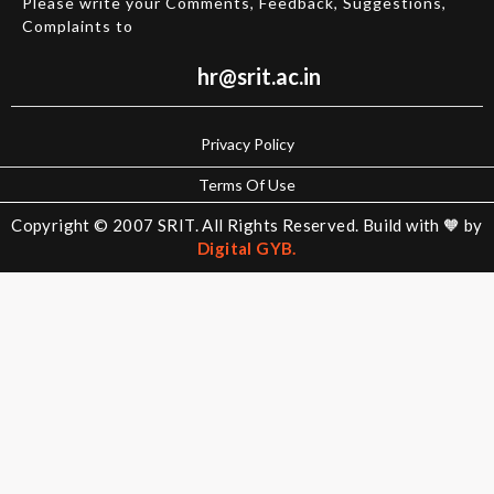
Please write your Comments, Feedback, Suggestions,
MEC
Complaints to
CIV
H&S
hr@srit.ac.in
Campus
Life
Privacy Policy
Terms Of Use
Library
Copyright © 2007 SRIT. All Rights Reserved. Build with 🧡 by
Digital GYB.
Transport
Hostels
Internet
Cafeteria