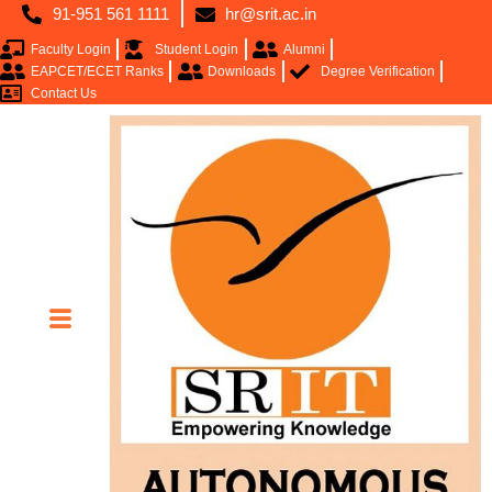
91-951 561 1111
hr@srit.ac.in
Faculty Login
Student Login
Alumni
EAPCET/ECET Ranks
Downloads
Degree Verification
Contact Us