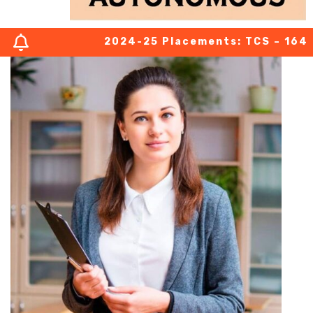
2024-25 Placements: TCS – 164 (03 