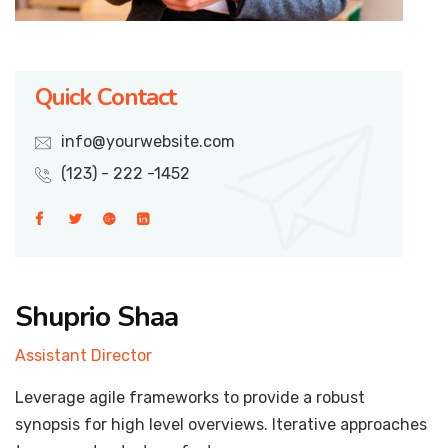
Quick Contact
info@yourwebsite.com
(123) - 222 -1452
Shuprio Shaa
Assistant Director
Leverage agile frameworks to provide a robust
synopsis for high level overviews. Iterative approaches