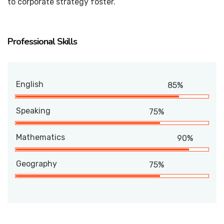
to corporate strategy foster.
Professional Skills
English
85%
Speaking
75%
Mathematics
90%
Geography
75%