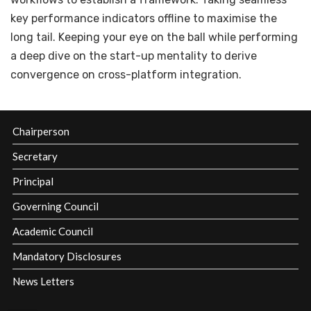
key performance indicators offline to maximise the
long tail. Keeping your eye on the ball while performing
a deep dive on the start-up mentality to derive
convergence on cross-platform integration.
Chairperson
Secretary
Principal
Governing Council
Academic Council
Mandatory Disclosures
News Letters