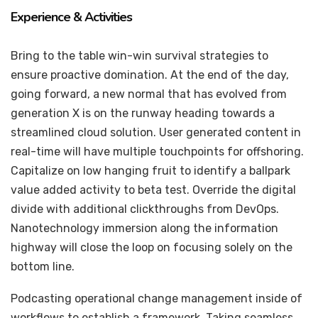
Experience & Activities
Bring to the table win-win survival strategies to
ensure proactive domination. At the end of the day,
going forward, a new normal that has evolved from
generation X is on the runway heading towards a
streamlined cloud solution. User generated content in
real-time will have multiple touchpoints for offshoring.
Capitalize on low hanging fruit to identify a ballpark
value added activity to beta test. Override the digital
divide with additional clickthroughs from DevOps.
Nanotechnology immersion along the information
highway will close the loop on focusing solely on the
bottom line.
Podcasting operational change management inside of
workflows to establish a framework. Taking seamless