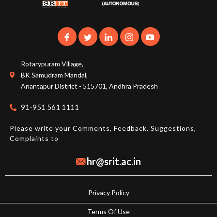
Rotarypuram Village,
BK Samudram Mandal,
Anantapur District - 515701, Andhra Pradesh
91-951 561 1111
Please write your Comments, Feedback, Suggestions,
Complaints to
hr@srit.ac.in
Privacy Policy
Terms Of Use