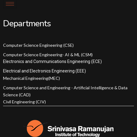
Departments
Computer Science Engineering (CSE)
Computer Science Engineering- AI & ML (CSM)
Electronics and Communications Engineering (ECE)
Electrical and Electronics Engineering (EEE)
Mechanical Engineering(MEC)
Computer Science and Engineering - Artificial Intelligence & Data
Science (CAD)
Civil Engineering (CIV)