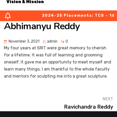
Vision & Mission
2024-25 Placements: TCS – 164 (
About Chairperson
Abhimanyu Reddy
About Secretary
November 3, 2021
admin
0
About Principal
My four years at SRIT were great memory to cherish
for a lifetime. It was full of learning and grooming
Academic Council
oneself. It gave me an opportunity to meet myself and
learn many things. I am thankful to the whole faculty
Finance Committee
and mentors for sculpting me into a great sculpture.
Organization Chart
NEXT
MOUs
Ravichandra Reddy