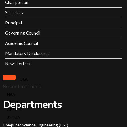
Chairperson
Affiliations & Accreditations-old
Secretary
Milestones
Principal
Governing Council
Overview
Academic Council
Vision
Mandatory Disclosures
&
News Letters
Mission
About
UGC
Chairperson
No content found
About
NBA
Secretary
Departments
AICTE
About
APSCHE
Principal
JNTUA
Governing
Computer Science Engineering (CSE)
AISHE
Body