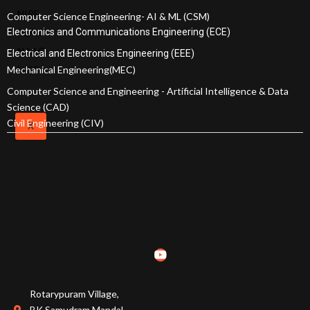
NIRF
SRIT
Computer Science Engineering- AI & ML (CSM)
Electronics and Communications Engineering (ECE)
IQAC
Policies
NAAC
and
Electrical and Electronics Engineering (EEE)
Mechanical Engineering(MEC)
NISP
Documents
Awards and
Computer Science and Engineering - Artificial Intelligence & Data
Science (CAD)
Achievements
Civil Engineering (CIV)
X
Academic
Council
Finance
Committee
Organization
Chart
MOU's
Affiliations &
Accreditations
Rotarypuram Village,
BK Samudram Mandal,