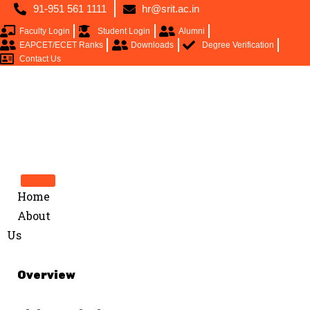
91-951 561 1111
hr@srit.ac.in
Faculty Login
Student Login
Alumni
EAPCET/ECET Ranks
Downloads
Degree Verification
Contact Us
Home
About
Us
Overview