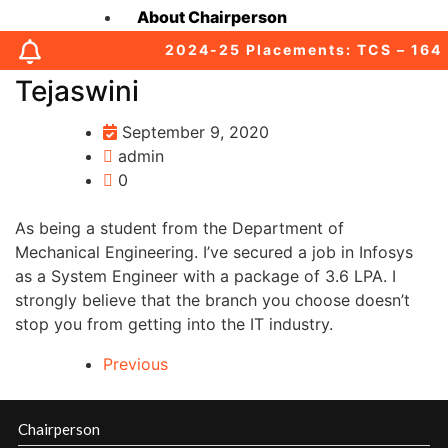
About Chairperson
2024-25 Placements: TCS – 164 (0
About Secretary
Tejaswini
About Principal
September 9, 2020
admin
Academic Council
0
As being a student from the Department of
Finance Committee
Mechanical Engineering. I’ve secured a job in Infosys
as a System Engineer with a package of 3.6 LPA. I
Organization Chart
strongly believe that the branch you choose doesn’t
stop you from getting into the IT industry.
MOUs
Previous
Affiliations & Accreditations-old
Chairperson