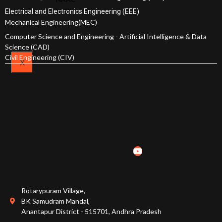
Awards and
Plan
NISP
Electrical and Electronics Engineering (EEE)
Achievements
Mechanical Engineering(MEC)
Computer Science and Engineering - Artificial Intelligence & Data
Admissions
Science (CAD)
Civil Engineering (CIV)
X
Courses Offered
Admission Procedure
Fee Structure
Online Fee Payment
Scholarships
Rotarypuram Village,
EAPCET Ranks
BK Samudram Mandal,
Anantapur District - 515701, Andhra Pradesh