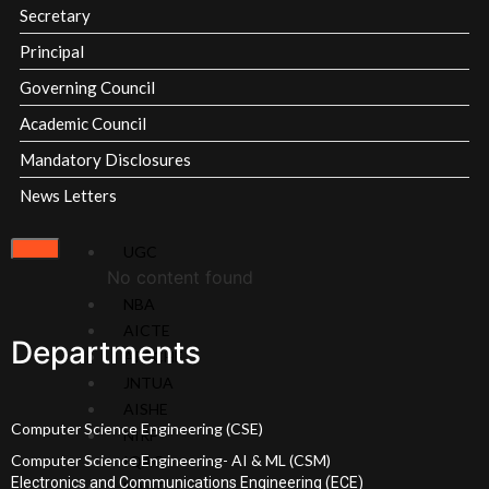
Milestones
Secretary
Principal
Overview
Academic
Governing Council
Vision
Council
Academic Council
&
Finance
Mission
Committee
Mandatory Disclosures
About
Organization
News Letters
Chairperson
Chart
About
MOU's
UGC
Secretary
Affiliations &
No content found
About
Accreditations
NBA
Principal
Milestones
AICTE
Governing
SRIT
Departments
APSCHE
Body
Standard
JNTUA
SRIT
Operating
AISHE
Policies
Procedures
Computer Science Engineering (CSE)
NIRF
and
Institutional
Computer Science Engineering- AI & ML (CSM)
IQAC
Documents
Strategic
Electronics and Communications Engineering (ECE)
NAAC