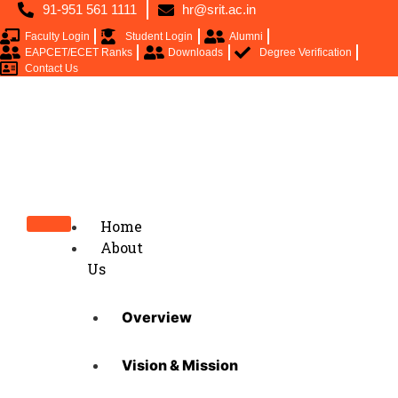
91-951 561 1111
hr@srit.ac.in
Faculty Login
Student Login
Alumni
EAPCET/ECET Ranks
Downloads
Degree Verification
Contact Us
Home
About
Us
Overview
Vision & Mission